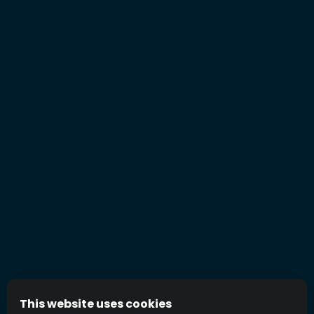
This website uses cookies