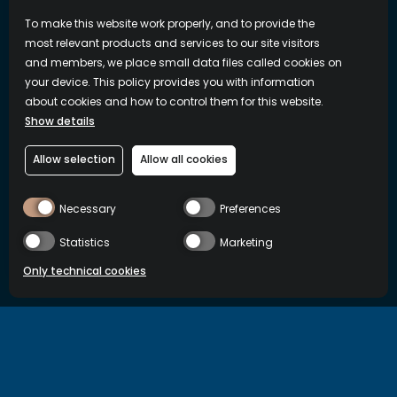
To make this website work properly, and to provide the
most relevant products and services to our site visitors
and members, we place small data files called cookies on
your device. This policy provides you with information
about cookies and how to control them for this website.
Show details
Allow selection
Allow all cookies
Necessary
Preferences
Statistics
Marketing
Only technical cookies
Home
Visit Our Estate
BUY NOW
A SENSORIAL JOURNEY
Country/Region