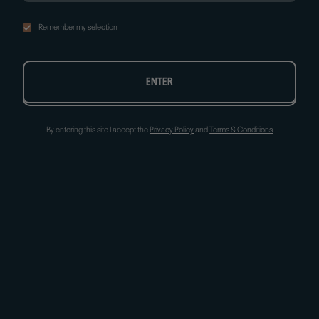
Remember my selection
ENTER
By entering this site I accept the
Privacy Policy
and
Terms & Conditions