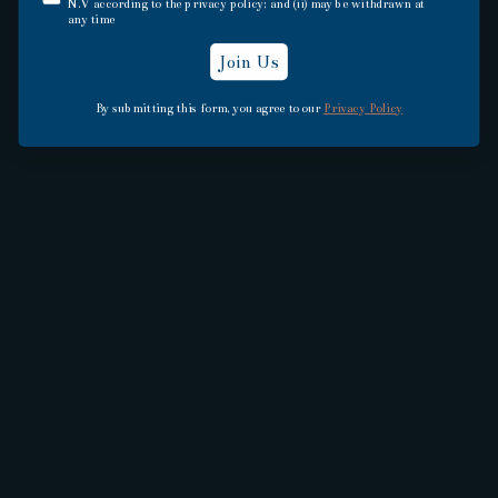
N.V according to the privacy policy; and (ii) may be withdrawn at
Explore Appleton Estate, the birthplace of
any time
tropical-aged Jamaican Rums
Join Us
By submitting this form, you agree to our
Privacy Policy