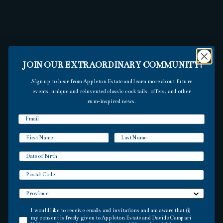
JOIN OUR EXTRAORDINARY COMMUNITY!
Sign up to hear from Appleton Estate and learn more about future
events, unique and reinvented classic cocktails, offers, and other
rum-inspired news.
DISCOVER THE
ORIGIN AND
TRADITIONS OF OUR
Postal Code
JAMAICAN RUMS
I would like to receive emails and invitations and am aware that (i) my consent is f
I would like to receive emails and invitations and am aware that (i)
my consent is freely given to Appleton Estate and Davide Campari