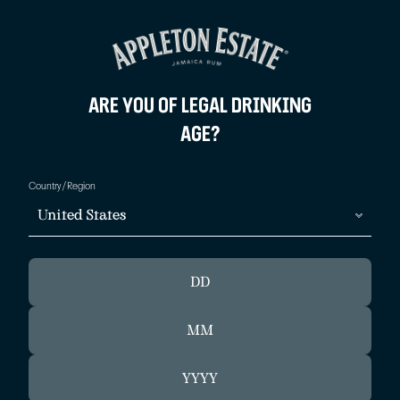
BACK
BACK
ARE YOU OF LEGAL DRINKING
AGE?
OUR ROOTS
MAI TAI
Country/Region
OUR PRODUCTION
STORMY VALLEY
United States
12 YEAR OLD BLUE MOUNTAIN SERVE
JAMAICAN DAIQUIRI