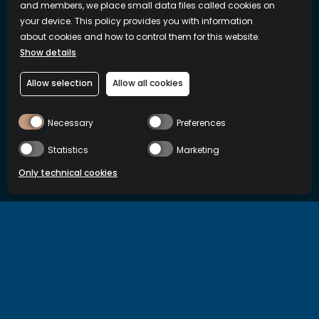
and members, we place small data files called cookies on
your device. This policy provides you with information
about cookies and how to control them for this website.
Show details
Allow selection
Allow all cookies
Necessary
Preferences
Statistics
Marketing
Only technical cookies
BUY NOW
Country/Region
International