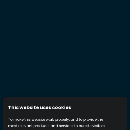
This website uses cookies
To make this website work properly, and to provide the
most relevant products and services to our site visitors