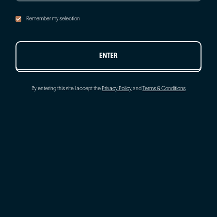
Remember my selection
ENTER
By entering this site I accept the
Privacy Policy
and
Terms & Conditions