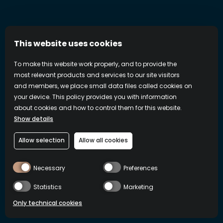
sync
viewe
promo
optim
This website uses cookies
To make this website work properly, and to provide the
lastExternalReferr
Meta Platforms,
Detec
most relevant products and services to our site visitors
and members, we place small data files called cookies on
er
Inc.
websi
your device. This policy provides you with information
URL-
about cookies and how to control them for this website.
Show details
Allow selection
Allow all cookies
lastExternalReferr
Meta Platforms,
Detec
erTime
Inc.
websi
Necessary
Preferences
URL-
Statistics
Marketing
Only technical cookies
pagead/1p-user-
Google
Track