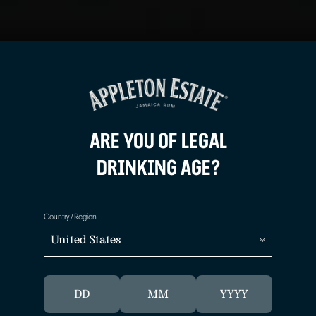
JOIN THE 
JOIN THE 
Sign up to learn more about
Sign up to learn more about
offers and news.
offers and news.
ARE YOU OF LEGAL
DRINKING AGE?
Country/Region
United States
APPLETO