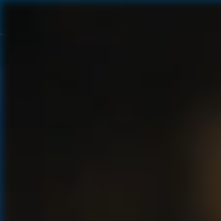
OUR ROOTS
OUR PRODUCTION
OUR STORY