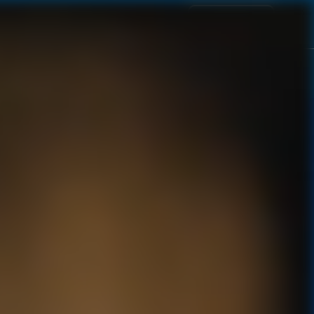
BUY NOW
VISIT OUR ESTATE