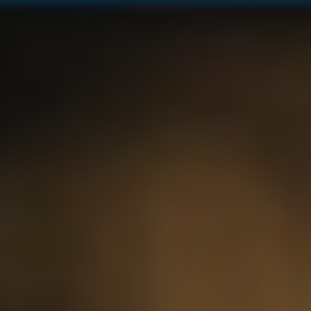
12 YEAR OLD BLUE MOUNTAIN
LIMITED EDITION
JAMAICAN DAIQUIRI
ALL PRODUCTS
OUR RUMS
RUM COCKTAILS
MONTEGO BAY BOUTIQUE